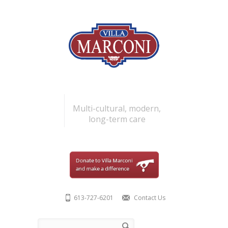
Skip to main content
Multi-cultural, modern,
long-term care
613-727-6201
Contact Us
Search form
Search