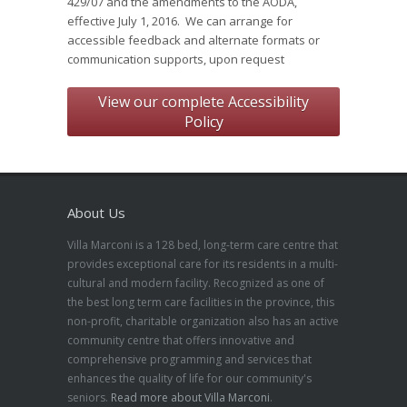
429/07 and the amendments to the AODA,
effective July 1, 2016. We can arrange for
accessible feedback and alternate formats or
communication supports, upon request
View our complete Accessibility
Policy
About Us
Villa Marconi is a 128 bed, long-term care centre that
provides exceptional care for its residents in a multi-
cultural and modern facility. Recognized as one of
the best long term care facilities in the province, this
non-profit, charitable organization also has an active
community centre that offers innovative and
comprehensive programming and services that
enhances the quality of life for our community's
seniors.
Read more about Villa Marconi
.