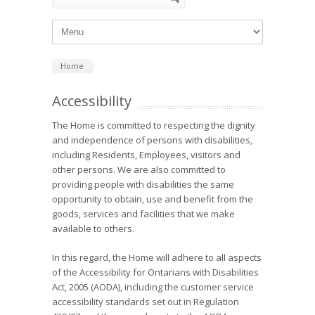
Home
Accessibility
The Home is committed to respecting the dignity
and independence of persons with disabilities,
including Residents, Employees, visitors and
other persons. We are also committed to
providing people with disabilities the same
opportunity to obtain, use and benefit from the
goods, services and facilities that we make
available to others.
In this regard, the Home will adhere to all aspects
of the Accessibility for Ontarians with Disabilities
Act, 2005 (AODA), including the customer service
accessibility standards set out in Regulation