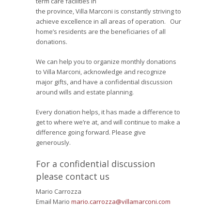
term care facilities in
the province, Villa Marconi is constantly striving to
achieve excellence in all areas of operation. Our
home’s residents are the beneficiaries of all
donations.
We can help you to organize monthly donations
to Villa Marconi, acknowledge and recognize
major gifts, and have a confidential discussion
around wills and estate planning.
Every donation helps, it has made a difference to
get to where we’re at, and will continue to make a
difference going forward. Please give
generously.
For a confidential discussion
please contact us
Mario Carrozza
Email Mario
mario.carrozza@villamarconi.com