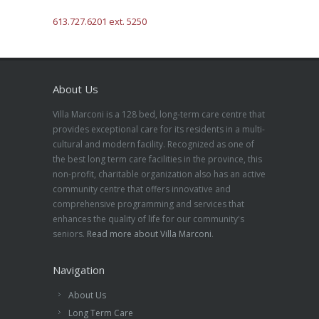
613.727.6201 ext. 5250
About Us
Villa Marconi is a 128 bed, long-term care centre that
provides exceptional care for its residents in a multi-
cultural and modern facility. Recognized as one of
the best long term care facilities in the province, this
non-profit, charitable organization also has an active
community centre that offers innovative and
comprehensive programming and services that
enhances the quality of life for our community's
seniors.
Read more about Villa Marconi
.
Navigation
About Us
Long Term Care