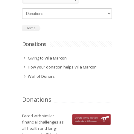
Home
Donations
Giving to Villa Marconi
How your donation helps Villa Marconi
Wall of Donors
Donations
Faced with similar
financial challenges as
all health and long-