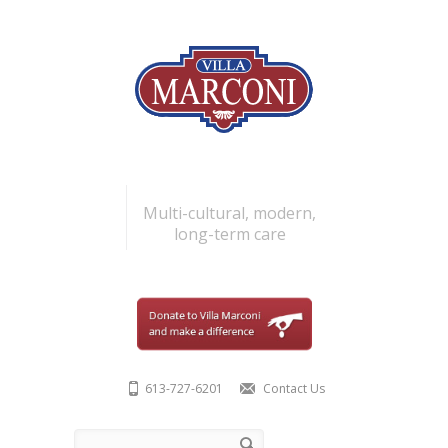
Skip to main content
Multi-cultural, modern,
long-term care
613-727-6201
Contact Us
Search form
Search