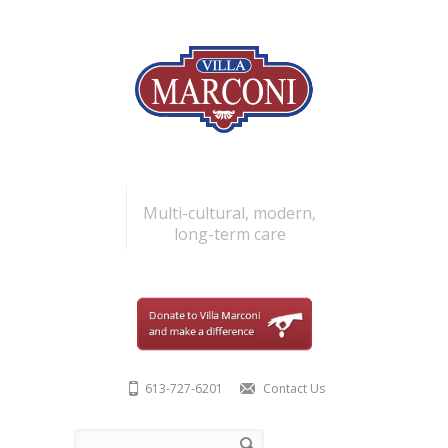
Skip to main content
Multi-cultural, modern,
long-term care
613-727-6201
Contact Us
Search form
Search