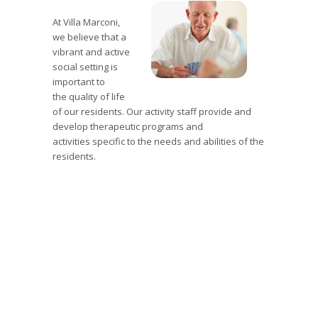
At Villa Marconi,
we believe that a
vibrant and active
social setting is
important to
the
quality of life
of our residents.
Our activity staff provide and
develop therapeutic programs and
activities
specific to the needs and abilities of the
residents.