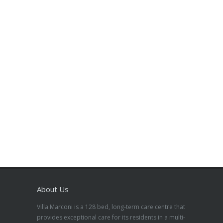
About Us
Villa Marconi is a 128 bed, long-term care centre that
provides exceptional care for its residents in a multi-