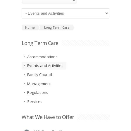
Home
Long Term Care
Long Term Care
Accommodations
Events and Activities
Family Council
Management
Regulations
Services
What We Have to Offer