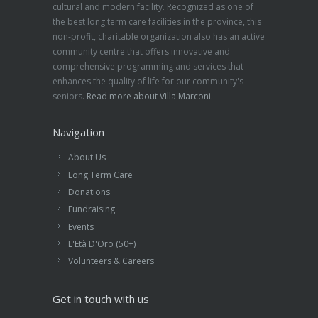
cultural and modern facility. Recognized as one of
the best long term care facilities in the province, this
non-profit, charitable organization also has an active
community centre that offers innovative and
comprehensive programming and services that
enhances the quality of life for our community's
seniors.
Read more about Villa Marconi
.
Navigation
About Us
Long Term Care
Donations
Fundraising
Events
L'Età D'Oro (50+)
Volunteers & Careers
Get in touch with us