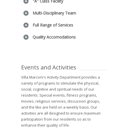
"A" Class Facility
Multi-Disciplinary Team
Full Range of Services
Quality Accomodations
Events and Activities
Villa Marconi's Activity Department provides a
variety of programs to stimulate the physical,
social, cognitive and spiritual needs of our
residents. Special events, fitness programs,
movies, religious services, discussion groups,
and the like are held on a weekly basis. Our
activities are all designed to ensure maximum
participation from our residents so as to
enhance their quality of life.