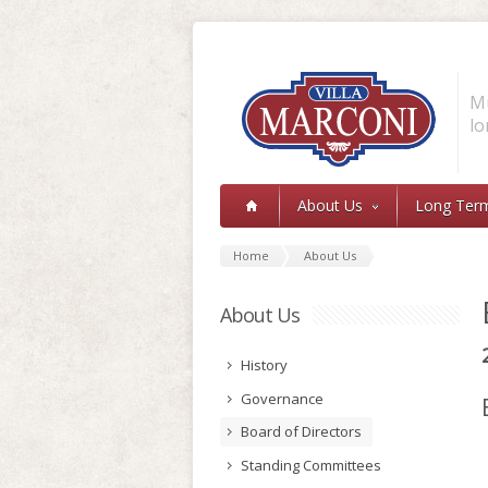
Skip to main content
Mu
lo
About Us
Long Ter
Home
About Us
About Us
History
Governance
Board of Directors
Standing Committees