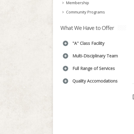
Membership
Community Programs
What We Have to Offer
"A" Class Facility
Multi-Disciplinary Team
Full Range of Services
Quality Accomodations