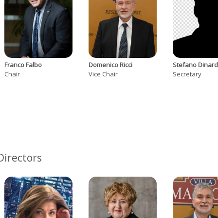
Franco Falbo
Domenico Ricci
Stefano Dinar
Chair
Vice Chair
Secretary
Directors