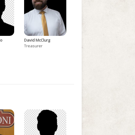
do
David McClurg
Treasurer