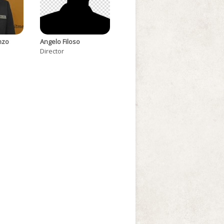
nzo
Angelo Filoso
Director