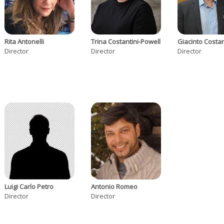
Rita Antonelli
Trina Costantini-Powell
Giacinto Costa
Director
Director
Director
Luigi Carlo Petro
Antonio Romeo
Director
Director