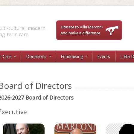
lti-cultural, modern,
ng-term care
Sea
Sear
m Care
Donations
Fundraising
Events
L'Età 
Board of Directors
2026-2027 Board of Directors
Executive